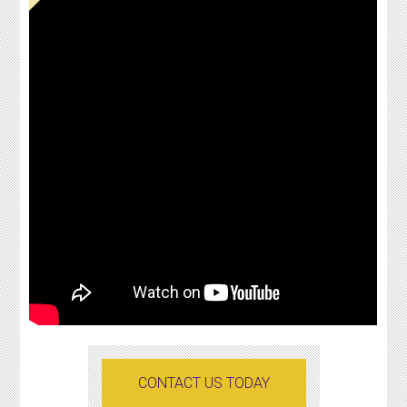
CONTACT US TODAY