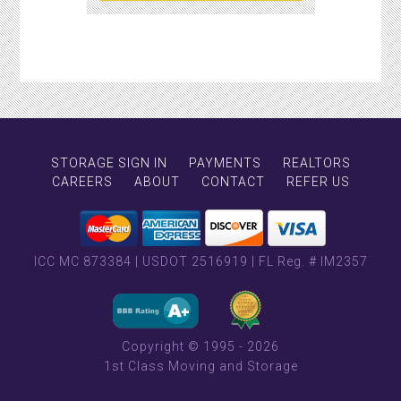
STORAGE SIGN IN
PAYMENTS
REALTORS
CAREERS
ABOUT
CONTACT
REFER US
ICC MC 873384
|
USDOT 2516919
|
FL Reg. # IM2357
Copyright © 1995 - 2026
1st Class Moving and Storage