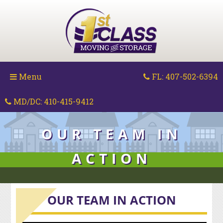
Skip
to
content
Menu
FL: 407-502-6394
MD/DC: 410-415-9412
OUR TEAM IN
ACTION
OUR TEAM IN ACTION