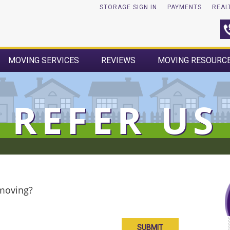
STORAGE SIGN IN
PAYMENTS
REAL
MOVING SERVICES
REVIEWS
MOVING RESOURC
REFER US
 moving?