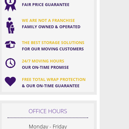
FAIR PRICE GUARANTEE
WE ARE NOT A FRANCHISE
FAMILY OWNED & OPERATED
THE BEST STORAGE SOLUTIONS
FOR OUR MOVING CUSTOMERS
24/7 MOVING HOURS
OUR ON-TIME PROMISE
FREE TOTAL WRAP PROTECTION
& OUR ON-TIME GUARANTEE
OFFICE HOURS
Monday - Friday