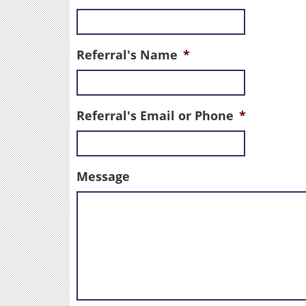
Referral's Name
*
Referral's Email or Phone
*
Message