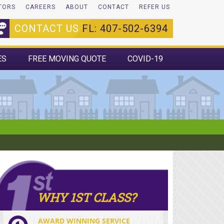
TORS
CAREERS
ABOUT
CONTACT
REFER US
CONTACT US
FL: 407-502-6394
ES
FREE MOVING QUOTE
COVID-19
WHY 1ST CLASS?
AWARD WINNING SERVICE