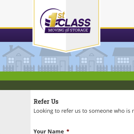
Skip
to
content
Refer Us
Looking to refer us to someone who is
Your Name
*