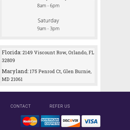
8am - 6pm
Saturday
9am - 3pm
Florida:
2149 Viscount Row, Orlando, FL
32809
Maryland:
175 Penrod Ct, Glen Burnie,
MD 21061
CONTACT
REFER US