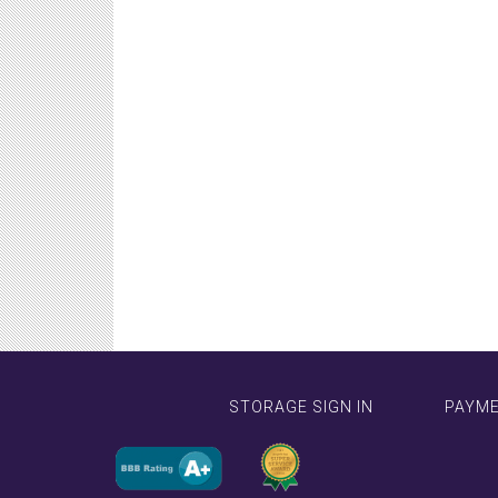
STORAGE SIGN IN
PAYM